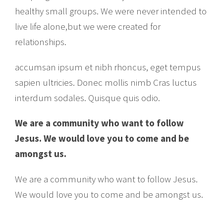
healthy small groups. We were never intended to
live life alone,but we were created for
relationships.
accumsan ipsum et nibh rhoncus, eget tempus
sapien ultricies. Donec mollis nimb Cras luctus
interdum sodales. Quisque quis odio.
We are a community who want to follow
Jesus. We would love you to come and be
amongst us.
We are a community who want to follow Jesus.
We would love you to come and be amongst us.