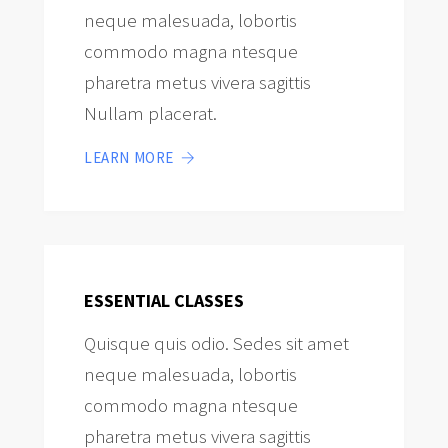
neque malesuada, lobortis
commodo magna ntesque
pharetra metus vivera sagittis
Nullam placerat.
LEARN MORE
ESSENTIAL CLASSES
Quisque quis odio. Sedes sit amet
neque malesuada, lobortis
commodo magna ntesque
pharetra metus vivera sagittis