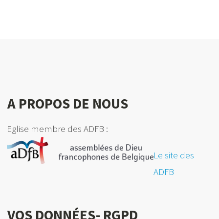
A PROPOS DE NOUS
Eglise membre des ADFB :
Le site des
ADFB
VOS DONNÉES- RGPD