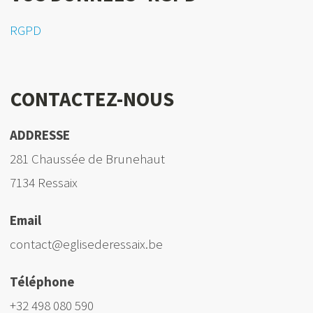
RGPD
CONTACTEZ-NOUS
ADDRESSE
281 Chaussée de Brunehaut
7134 Ressaix
Email
contact@eglisederessaix.be
Téléphone
+32 498 080 590