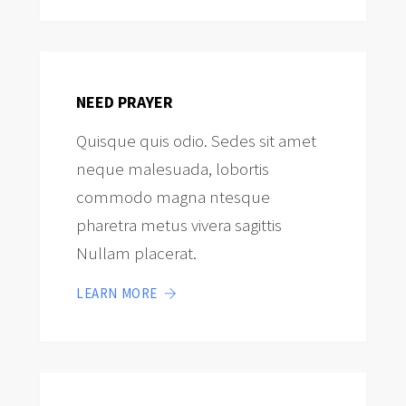
NEED PRAYER
Quisque quis odio. Sedes sit amet
neque malesuada, lobortis
commodo magna ntesque
pharetra metus vivera sagittis
Nullam placerat.
LEARN MORE