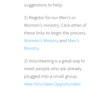
suggestions to help.
1) Register for our Men’s or
Women’s ministry. Click ether of
these links to begin the process.
Women’s Ministry
and
Men’s
Ministry
2) Volunteering is a great way to
meet people who are already
plugged into a small group.
View Volunteer Opportunities