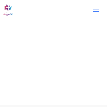
Small
groups