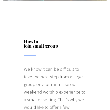
How to
join small group
We know it can be difficult to
take the next step from a large
group environment like our
weekend worship experience to
a smaller setting. That’s why we
would like to offer a few