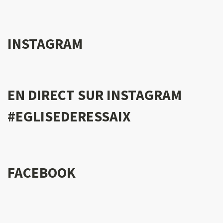
INSTAGRAM
EN DIRECT SUR INSTAGRAM
#EGLISEDERESSAIX
FACEBOOK