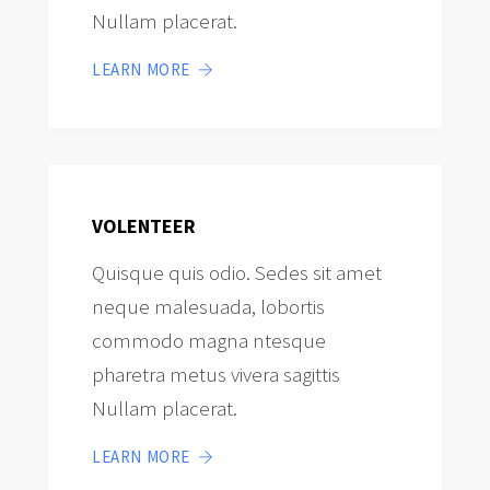
Nullam placerat.
LEARN MORE
VOLENTEER
Quisque quis odio. Sedes sit amet
neque malesuada, lobortis
commodo magna ntesque
pharetra metus vivera sagittis
Nullam placerat.
LEARN MORE