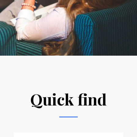
Quick find