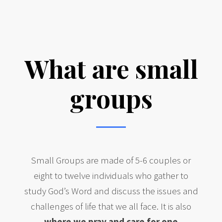
Learn more about our faith community
What are small
groups
Small Groups are made of 5-6 couples or
eight to twelve individuals who gather to
study God’s Word and discuss the issues and
challenges of life that we all face. It is also
where we pray and care for one