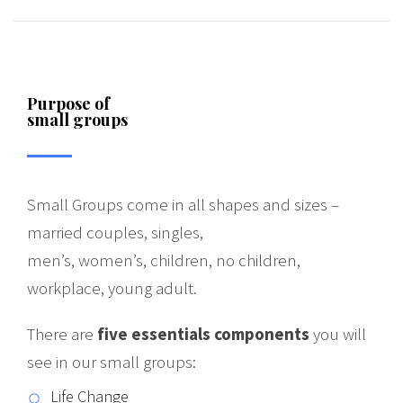
Purpose of
small groups
Small Groups come in all shapes and sizes –
married couples, singles,
men’s, women’s, children, no children,
workplace, young adult.
There are
five essentials components
you will
see in our small groups:
Life Change