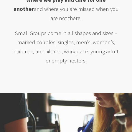
another
and where you are missed when you
are not there.
Small Groups come in all shapes and sizes –
married couples, singles, men’s, women’s,
children, no children, workplace, young adult
or empty nesters.