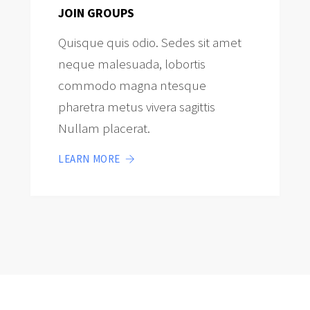
JOIN GROUPS
Quisque quis odio. Sedes sit amet
neque malesuada, lobortis
commodo magna ntesque
pharetra metus vivera sagittis
Nullam placerat.
LEARN MORE