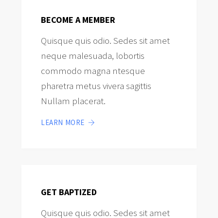
BECOME A MEMBER
Quisque quis odio. Sedes sit amet
neque malesuada, lobortis
commodo magna ntesque
pharetra metus vivera sagittis
Nullam placerat.
LEARN MORE
GET BAPTIZED
Quisque quis odio. Sedes sit amet