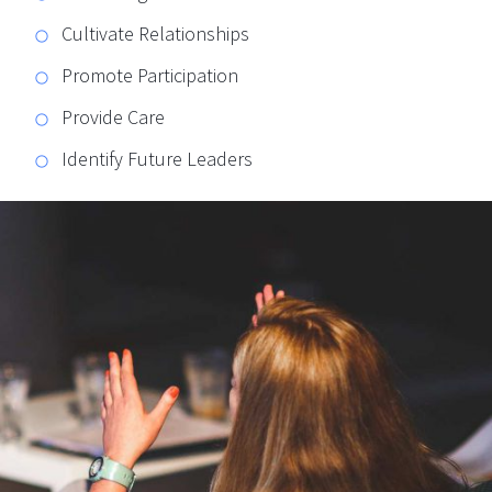
Cultivate Relationships
Promote Participation
Provide Care
Identify Future Leaders