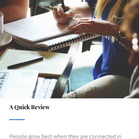
A Quick Review
People grow best when they are connected in